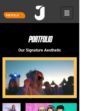
PORTFOLIO
PORTFOLIO
Our Signature Aesthetic