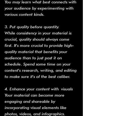
You may learn what best connects with 
your audience by experimenting with 
various content kinds.
3. Put quality before quantity.
While consistency in your material is 
crucial, quality should always come 
first. It's more crucial to provide high-
quality material that benefits your 
audience than to just post it on 
schedule. Spend some time on your 
content's research, writing, and editing 
to make sure it's of the best caliber.
4. Enhance your content with visuals
Your material can become more 
engaging and shareable by 
incorporating visual elements like 
photos, videos, and infographics. 