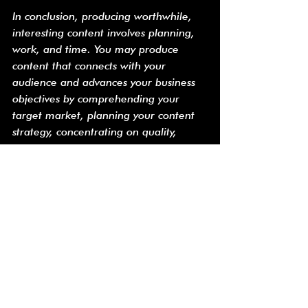
In conclusion, producing worthwhile, 
interesting content involves planning, 
work, and time. You may produce 
content that connects with your 
audience and advances your business 
objectives by comprehending your 
target market, planning your content 
strategy, concentrating on quality, 
utilizing images, and optimizing for 
search engines.
Alles weergeven
Recente blogposts