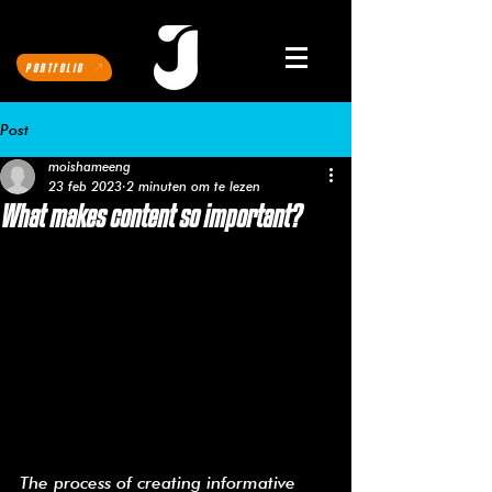
PORTFOLIO
Post
moishameeng
23 feb 2023
2 minuten om te lezen
What makes content so important?
The process of creating informative 