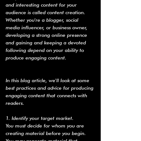
and interesting content for your 
audience is called content creation. 
Whether you're a blogger, social 
media influencer, or business owner, 
developing a strong online presence 
and gaining and keeping a devoted 
following depend on your ability to 
produce engaging content.
In this blog article, we'll look at some 
best practices and advice for producing 
engaging content that connects with 
readers.
1. Identify your target market.
You must decide for whom you are 
creating material before you begin. 
You may generate material that 