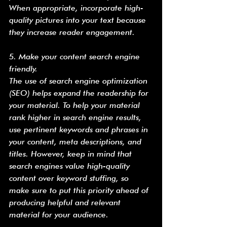
When appropriate, incorporate high-
quality pictures into your text because 
they increase reader engagement.
5. Make your content search engine 
friendly.
The use of search engine optimization 
(SEO) helps expand the readership for 
your material. To help your material 
rank higher in search engine results, 
use pertinent keywords and phrases in 
your content, meta descriptions, and 
titles. However, keep in mind that 
search engines value high-quality 
content over keyword stuffing, so 
make sure to put this priority ahead of 
producing helpful and relevant 
material for your audience.