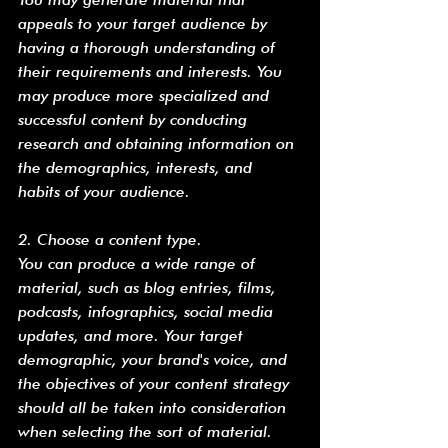
appeals to your target audience by 
having a thorough understanding of 
their requirements and interests. You 
may produce more specialized and 
successful content by conducting 
research and obtaining information on 
the demographics, interests, and 
habits of your audience.
2. Choose a content type.
You can produce a wide range of 
material, such as blog entries, films, 
podcasts, infographics, social media 
updates, and more. Your target 
demographic, your brand's voice, and 
the objectives of your content strategy 
should all be taken into consideration 
when selecting the sort of material. 